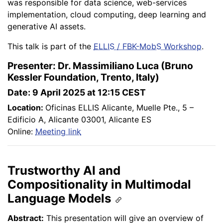
was responsible for data science, web-services
implementation, cloud computing, deep learning and
generative AI assets.
This talk is part of the
ELLIS / FBK-MobS Workshop
.
Presenter: Dr. Massimiliano Luca (Bruno
Kessler Foundation, Trento, Italy)
Date: 9 April 2025 at 12:15 CEST
Location:
Oficinas ELLIS Alicante, Muelle Pte., 5 –
Edificio A, Alicante 03001, Alicante ES
Online:
Meeting link
Trustworthy AI and
Compositionality in Multimodal
Language Models
Abstract:
This presentation will give an overview of