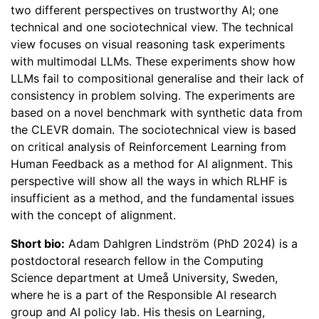
two different perspectives on trustworthy AI; one
technical and one sociotechnical view. The technical
view focuses on visual reasoning task experiments
with multimodal LLMs. These experiments show how
LLMs fail to compositional generalise and their lack of
consistency in problem solving. The experiments are
based on a novel benchmark with synthetic data from
the CLEVR domain. The sociotechnical view is based
on critical analysis of Reinforcement Learning from
Human Feedback as a method for AI alignment. This
perspective will show all the ways in which RLHF is
insufficient as a method, and the fundamental issues
with the concept of alignment.
Short bio:
Adam Dahlgren Lindström (PhD 2024) is a
postdoctoral research fellow in the Computing
Science department at Umeå University, Sweden,
where he is a part of the Responsible AI research
group and AI policy lab. His thesis on Learning,