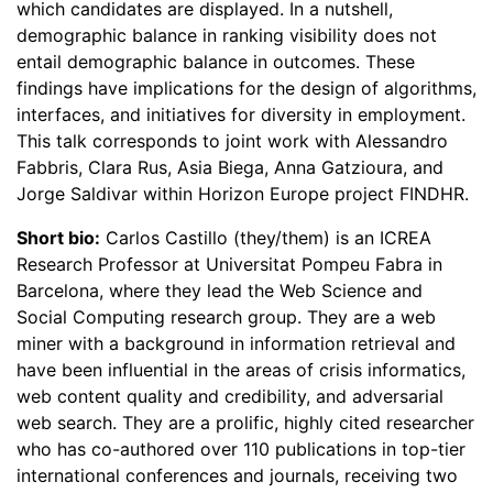
which candidates are displayed. In a nutshell,
demographic balance in ranking visibility does not
entail demographic balance in outcomes. These
findings have implications for the design of algorithms,
interfaces, and initiatives for diversity in employment.
This talk corresponds to joint work with Alessandro
Fabbris, Clara Rus, Asia Biega, Anna Gatzioura, and
Jorge Saldivar within Horizon Europe project FINDHR.
Short bio:
Carlos Castillo (they/them) is an ICREA
Research Professor at Universitat Pompeu Fabra in
Barcelona, where they lead the Web Science and
Social Computing research group. They are a web
miner with a background in information retrieval and
have been influential in the areas of crisis informatics,
web content quality and credibility, and adversarial
web search. They are a prolific, highly cited researcher
who has co-authored over 110 publications in top-tier
international conferences and journals, receiving two