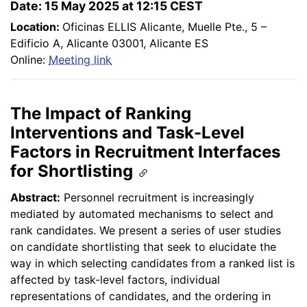
Date: 15 May 2025 at 12:15 CEST
Location:
Oficinas ELLIS Alicante, Muelle Pte., 5 –
Edificio A, Alicante 03001, Alicante ES
Online:
Meeting link
The Impact of Ranking
Interventions and Task-Level
Factors in Recruitment Interfaces
for Shortlisting
Abstract:
Personnel recruitment is increasingly
mediated by automated mechanisms to select and
rank candidates. We present a series of user studies
on candidate shortlisting that seek to elucidate the
way in which selecting candidates from a ranked list is
affected by task-level factors, individual
representations of candidates, and the ordering in