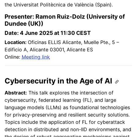
the Universitat Politècnica de València (Spain).
Presenter: Ramon Ruiz-Dolz (University of
Dundee (UK))
Date: 4 June 2025 at 11:30 CEST
Location:
Oficinas ELLIS Alicante, Muelle Pte., 5 –
Edificio A, Alicante 03001, Alicante ES
Online:
Meeting link
Cybersecurity in the Age of AI
Abstract:
This talk explores the intersection of
cybersecurity, federated learning (FL), and large
language models (LLMs) as foundational technologies
for privacy-preserving and resilient security solutions.
Topics include the application of FL for cyberattack
detection in distributed and non-IID environments, and
the design of robust aggregation mechanisms against