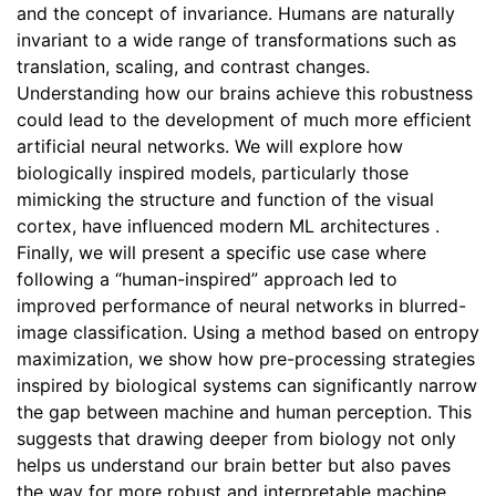
and the concept of invariance. Humans are naturally
invariant to a wide range of transformations such as
translation, scaling, and contrast changes.
Understanding how our brains achieve this robustness
could lead to the development of much more efficient
artificial neural networks. We will explore how
biologically inspired models, particularly those
mimicking the structure and function of the visual
cortex, have influenced modern ML architectures .
Finally, we will present a specific use case where
following a “human-inspired” approach led to
improved performance of neural networks in blurred-
image classification. Using a method based on entropy
maximization, we show how pre-processing strategies
inspired by biological systems can significantly narrow
the gap between machine and human perception. This
suggests that drawing deeper from biology not only
helps us understand our brain better but also paves
the way for more robust and interpretable machine