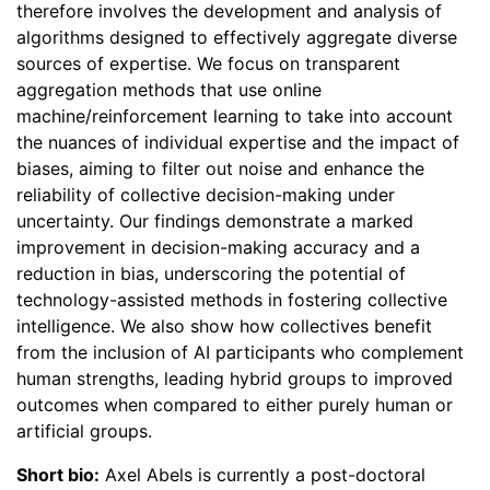
therefore involves the development and analysis of
algorithms designed to effectively aggregate diverse
sources of expertise. We focus on transparent
aggregation methods that use online
machine/reinforcement learning to take into account
the nuances of individual expertise and the impact of
biases, aiming to filter out noise and enhance the
reliability of collective decision-making under
uncertainty. Our findings demonstrate a marked
improvement in decision-making accuracy and a
reduction in bias, underscoring the potential of
technology-assisted methods in fostering collective
intelligence. We also show how collectives benefit
from the inclusion of AI participants who complement
human strengths, leading hybrid groups to improved
outcomes when compared to either purely human or
artificial groups.
Short bio:
Axel Abels is currently a post-doctoral