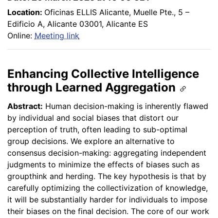
Location:
Oficinas ELLIS Alicante, Muelle Pte., 5 –
Edificio A, Alicante 03001, Alicante ES
Online:
Meeting link
Enhancing Collective Intelligence
through Learned Aggregation
Abstract:
Human decision-making is inherently flawed
by individual and social biases that distort our
perception of truth, often leading to sub-optimal
group decisions. We explore an alternative to
consensus decision-making: aggregating independent
judgments to minimize the effects of biases such as
groupthink and herding. The key hypothesis is that by
carefully optimizing the collectivization of knowledge,
it will be substantially harder for individuals to impose
their biases on the final decision. The core of our work