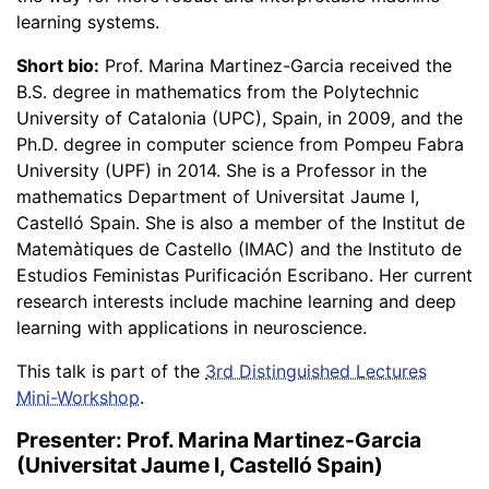
learning systems.
Short bio:
Prof. Marina Martinez-Garcia received the
B.S. degree in mathematics from the Polytechnic
University of Catalonia (UPC), Spain, in 2009, and the
Ph.D. degree in computer science from Pompeu Fabra
University (UPF) in 2014. She is a Professor in the
mathematics Department of Universitat Jaume I,
Castelló Spain. She is also a member of the Institut de
Matemàtiques de Castello (IMAC) and the Instituto de
Estudios Feministas Purificación Escribano. Her current
research interests include machine learning and deep
learning with applications in neuroscience.
This talk is part of the
3rd Distinguished Lectures
Mini-Workshop
.
Presenter: Prof. Marina Martinez-Garcia
(Universitat Jaume I, Castelló Spain)