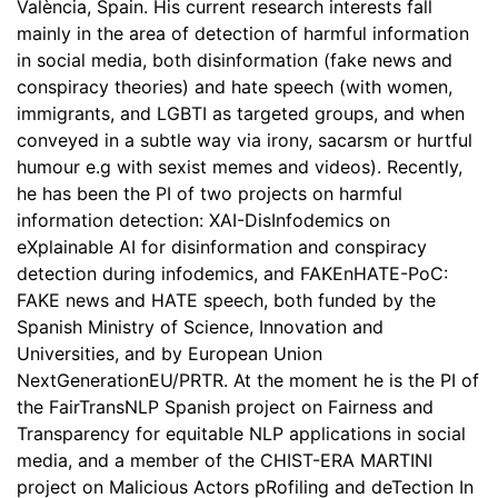
València, Spain. His current research interests fall
mainly in the area of detection of harmful information
in social media, both disinformation (fake news and
conspiracy theories) and hate speech (with women,
immigrants, and LGBTI as targeted groups, and when
conveyed in a subtle way via irony, sacarsm or hurtful
humour e.g with sexist memes and videos). Recently,
he has been the PI of two projects on harmful
information detection: XAI-DisInfodemics on
eXplainable AI for disinformation and conspiracy
detection during infodemics, and FAKEnHATE-PoC:
FAKE news and HATE speech, both funded by the
Spanish Ministry of Science, Innovation and
Universities, and by European Union
NextGenerationEU/PRTR. At the moment he is the PI of
the FairTransNLP Spanish project on Fairness and
Transparency for equitable NLP applications in social
media, and a member of the CHIST-ERA MARTINI
project on Malicious Actors pRofiling and deTection In