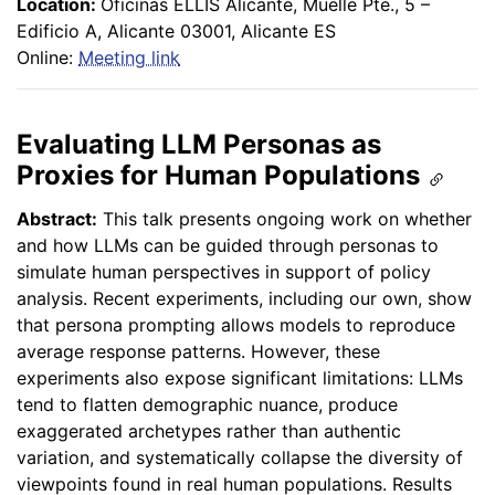
Location:
Oficinas ELLIS Alicante, Muelle Pte., 5 –
Edificio A, Alicante 03001, Alicante ES
Online:
Meeting link
Evaluating LLM Personas as
Proxies for Human Populations
Abstract:
This talk presents ongoing work on whether
and how LLMs can be guided through personas to
simulate human perspectives in support of policy
analysis. Recent experiments, including our own, show
that persona prompting allows models to reproduce
average response patterns. However, these
experiments also expose significant limitations: LLMs
tend to flatten demographic nuance, produce
exaggerated archetypes rather than authentic
variation, and systematically collapse the diversity of
viewpoints found in real human populations. Results