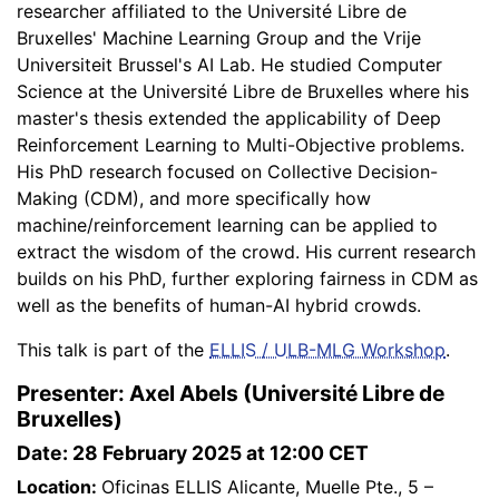
researcher affiliated to the Université Libre de
Bruxelles' Machine Learning Group and the Vrije
Universiteit Brussel's AI Lab. He studied Computer
Science at the Université Libre de Bruxelles where his
master's thesis extended the applicability of Deep
Reinforcement Learning to Multi-Objective problems.
His PhD research focused on Collective Decision-
Making (CDM), and more specifically how
machine/reinforcement learning can be applied to
extract the wisdom of the crowd. His current research
builds on his PhD, further exploring fairness in CDM as
well as the benefits of human-AI hybrid crowds.
This talk is part of the
ELLIS / ULB-MLG Workshop
.
Presenter: Axel Abels (Université Libre de
Bruxelles)
Date: 28 February 2025 at 12:00 CET
Location:
Oficinas ELLIS Alicante, Muelle Pte., 5 –