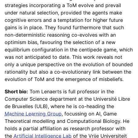
strategies incorporating a ToM evolve and prevail
under natural selection, provided the agents make
cognitive errors and a temptation for higher future
gains is in place. They found furthermore that such
non-deterministic reasoning co-evolves with an
optimism bias, favouring the selection of a new
equilibrium configuration in the centipede game, which
was not anticipated to date. This work reveals not
only a unique perspective on the evolution of bounded
rationality but also a co-evolutionary link between the
evolution of ToM and the emergence of misbeliefs.
Short bio:
Tom Lenaerts is full professor in the
Computer Science department at the Université Libre
de Bruxelles (ULB), where he is co-heading the
Machine Learning Group
, focussing on AI, Game
Theoretical modelling and Computational Biology. He
holds a partial affiliation as research professor with
the
Artificial Intelligence Lab
of the Vrije Universiteit