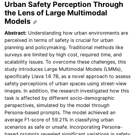
Urban Safety Perception Through
the Lens of Large Multimodal
Models
Abstract:
Understanding how urban environments are
perceived in terms of safety is crucial for urban
planning and policymaking. Traditional methods like
surveys are limited by high cost, required time, and
scalability issues. To overcome these challenges, this
study introduces Large Multimodal Models (LMMs),
specifically Llava 1.6 7B, as a novel approach to assess
safety perceptions of urban spaces using street-view
images. In addition, the research investigated how this
task is affected by different socio-demographic
perspectives, simulated by the model through
Persona-based prompts. The model achieved an
average F1-score of 59.21% in classifying urban
scenarios as safe or unsafe. Incorporating Persona-
based prompts revealed significant variations in safety