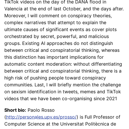
TikTok videos on the day of the DANA flood in
Valencia at the end of last October, and the days after.
Moreover, I will comment on conspiracy theories,
complex narratives that attempt to explain the
ultimate causes of significant events as cover plots
orchestrated by secret, powerful, and malicious
groups. Existing AI approaches do not distinguish
between critical and conspiratorial thinking, whereas
this distinction has important implications for
automatic content moderation: without differentiating
between critical and conspiratorial thinking, there is a
high risk of pushing people toward conspiracy
communities. Last, I will briefly mention the challenge
on sexism identification in tweets, memes and TikTok
videos that we have been co-organising since 2021
Short bio:
Paolo Rosso
(
http://personales.upv.es/prosso/
) is Full Professor of
Computer Science at the Universitat Politècnica de