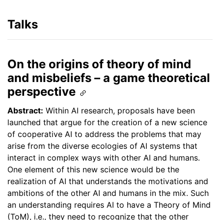
Talks
On the origins of theory of mind
and misbeliefs – a game theoretical
perspective
Abstract:
Within AI research, proposals have been
launched that argue for the creation of a new science
of cooperative AI to address the problems that may
arise from the diverse ecologies of AI systems that
interact in complex ways with other AI and humans.
One element of this new science would be the
realization of AI that understands the motivations and
ambitions of the other AI and humans in the mix. Such
an understanding requires AI to have a Theory of Mind
(ToM), i.e., they need to recognize that the other