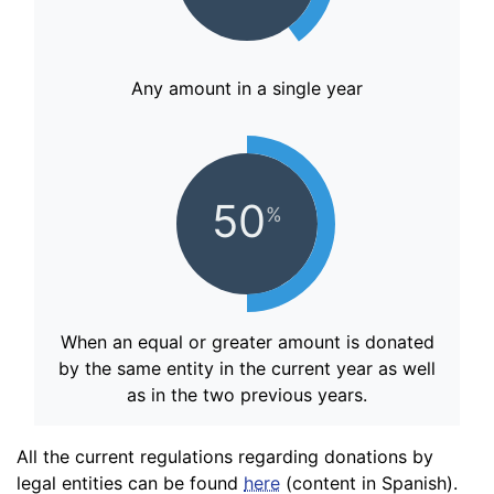
Any amount in a single year
50
%
When an equal or greater amount is donated
by the same entity in the current year as well
as in the two previous years.
All the current regulations regarding donations by
legal entities can be found
here
(content in Spanish).