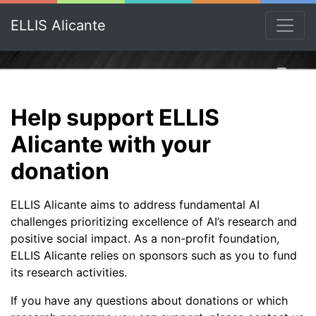
ELLIS Alicante
Help support ELLIS
Alicante with your
donation
ELLIS Alicante aims to address fundamental AI
challenges prioritizing excellence of AI’s research and
positive social impact. As a non-profit foundation,
ELLIS Alicante relies on sponsors such as you to fund
its research activities.
If you have any questions about donations or which