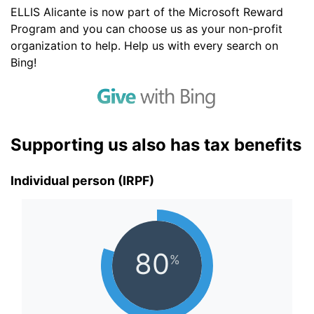
ELLIS Alicante is now part of the Microsoft Reward
Program and you can choose us as your non-profit
organization to help. Help us with every search on
Bing!
Supporting us also has tax benefits
Individual person (IRPF)
80
%