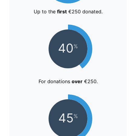
Up to the
first
€250 donated.
40
%
For donations
over
€250.
45
%