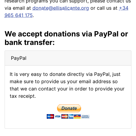
research programs you can support, please contact us
via email at
donate@ellisalicante.org
or call us at
+34
965 641 175
.
We accept donations via PayPal or
bank transfer:
PayPal
It is very easy to donate directly via PayPal, just
make sure to provide us your email address so
that we can contact your in order to provide your
tax receipt.