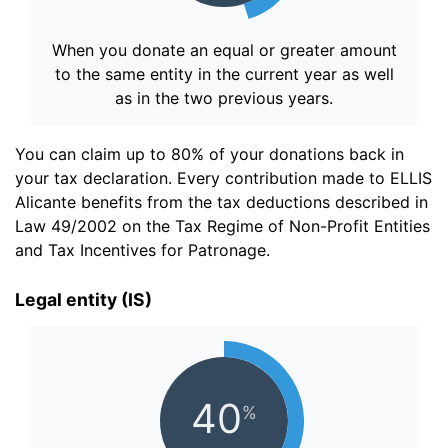
When you donate an equal or greater amount
to the same entity in the current year as well
as in the two previous years.
You can claim up to 80% of your donations back in
your tax declaration. Every contribution made to ELLIS
Alicante benefits from the tax deductions described in
Law 49/2002 on the Tax Regime of Non-Profit Entities
and Tax Incentives for Patronage.
Legal entity (IS)
40
%