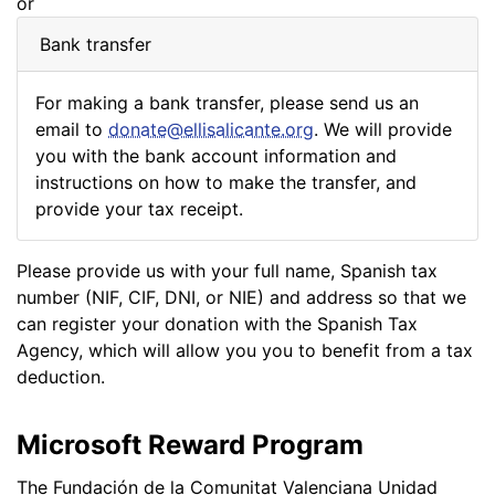
or
Bank transfer
For making a bank transfer, please send us an
email to
donate@ellisalicante.org
. We will provide
you with the bank account information and
instructions on how to make the transfer, and
provide your tax receipt.
Please provide us with your full name, Spanish tax
number (NIF, CIF, DNI, or NIE) and address so that we
can register your donation with the Spanish Tax
Agency, which will allow you you to benefit from a tax
deduction.
Microsoft Reward Program
The Fundación de la Comunitat Valenciana Unidad