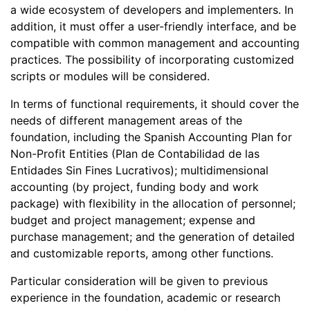
a wide ecosystem of developers and implementers. In
addition, it must offer a user-friendly interface, and be
compatible with common management and accounting
practices. The possibility of incorporating customized
scripts or modules will be considered.
In terms of functional requirements, it should cover the
needs of different management areas of the
foundation, including the Spanish Accounting Plan for
Non-Profit Entities (Plan de Contabilidad de las
Entidades Sin Fines Lucrativos); multidimensional
accounting (by project, funding body and work
package) with flexibility in the allocation of personnel;
budget and project management; expense and
purchase management; and the generation of detailed
and customizable reports, among other functions.
Particular consideration will be given to previous
experience in the foundation, academic or research