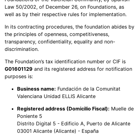
Law 50/2002, of December 26, on Foundations, as
well as by their respective rules for implementation.
In its contracting procedures, the foundation abides by
the principles of openness, competitiveness,
transparency, confidentiality, equality and non-
discrimination.
The Foundation’s tax identification number or CIF is
G01601129
and its registered address for notification
purposes is:
Business name:
Fundación de la Comunitat
Valenciana Unidad ELLIS Alicante
Registered address (Domicilio Fiscal):
Muelle de
Poniente 5
Distrito Digital 5 - Edificio A, Puerto de Alicante
03001 Alicante (Alicante) - España