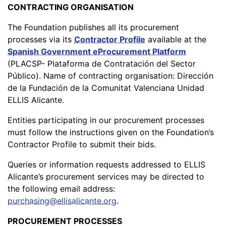
CONTRACTING ORGANISATION
The Foundation publishes all its procurement
processes via its
Contractor Profile
available at the
Spanish Government eProcurement Platform
(PLACSP- Plataforma de Contratación del Sector
Público). Name of contracting organisation: Dirección
de la Fundación de la Comunitat Valenciana Unidad
ELLIS Alicante.
Entities participating in our procurement processes
must follow the instructions given on the Foundation’s
Contractor Profile to submit their bids.
Queries or information requests addressed to ELLIS
Alicante’s procurement services may be directed to
the following email address:
purchasing@ellisalicante.org
.
PROCUREMENT PROCESSES