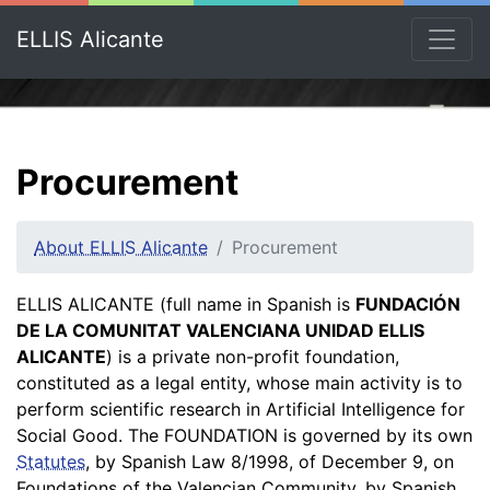
ELLIS Alicante
Procurement
About ELLIS Alicante
Procurement
ELLIS ALICANTE (full name in Spanish is
FUNDACIÓN
DE LA COMUNITAT VALENCIANA UNIDAD ELLIS
ALICANTE
) is a private non-profit foundation,
constituted as a legal entity, whose main activity is to
perform scientific research in Artificial Intelligence for
Social Good. The FOUNDATION is governed by its own
Statutes
, by Spanish Law 8/1998, of December 9, on
Foundations of the Valencian Community, by Spanish