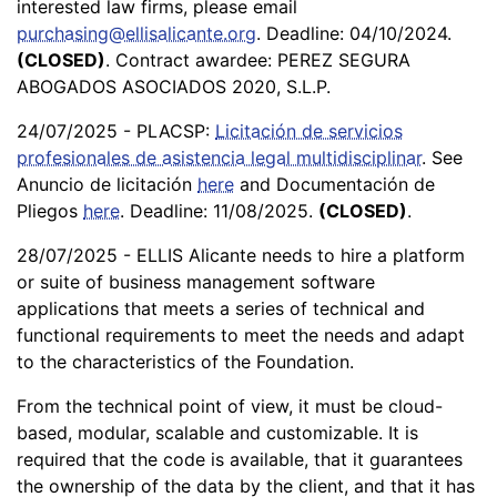
interested law firms, please email
purchasing@ellisalicante.org
. Deadline: 04/10/2024.
(CLOSED)
. Contract awardee: PEREZ SEGURA
ABOGADOS ASOCIADOS 2020, S.L.P.
24/07/2025 - PLACSP:
Licitación de servicios
profesionales de asistencia legal multidisciplinar
. See
Anuncio de licitación
here
and Documentación de
Pliegos
here
. Deadline: 11/08/2025.
(CLOSED)
.
28/07/2025 - ELLIS Alicante needs to hire a platform
or suite of business management software
applications that meets a series of technical and
functional requirements to meet the needs and adapt
to the characteristics of the Foundation.
From the technical point of view, it must be cloud-
based, modular, scalable and customizable. It is
required that the code is available, that it guarantees
the ownership of the data by the client, and that it has