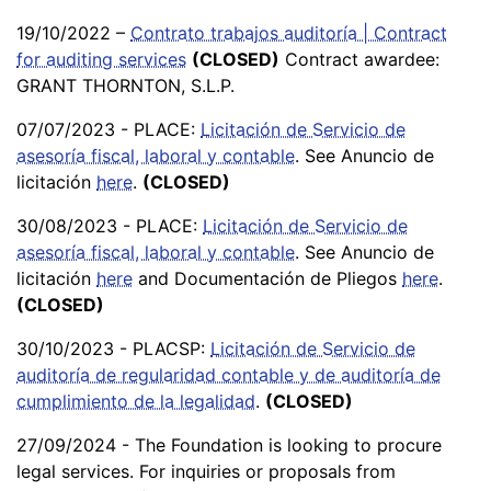
19/10/2022 –
Contrato trabajos auditoría | Contract
for auditing services
(CLOSED)
Contract awardee:
GRANT THORNTON, S.L.P.
07/07/2023 - PLACE:
Licitación de Servicio de
asesoría fiscal, laboral y contable
. See Anuncio de
licitación
here
.
(CLOSED)
30/08/2023 - PLACE:
Licitación de Servicio de
asesoría fiscal, laboral y contable
. See Anuncio de
licitación
here
and Documentación de Pliegos
here
.
(CLOSED)
30/10/2023 - PLACSP:
Licitación de Servicio de
auditoría de regularidad contable y de auditoría de
cumplimiento de la legalidad
.
(CLOSED)
27/09/2024 - The Foundation is looking to procure
legal services. For inquiries or proposals from