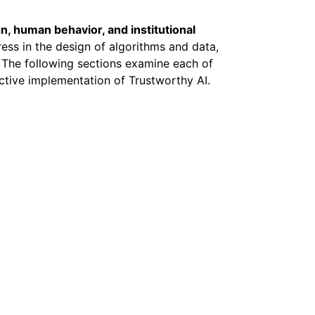
n, human behavior, and institutional
ress in the design of algorithms and data,
 The following sections examine each of
ctive implementation of Trustworthy AI.