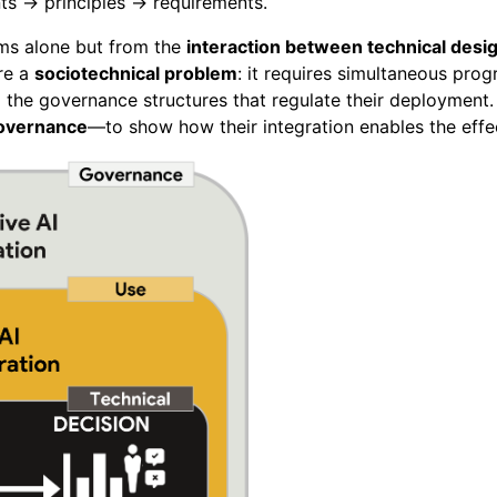
ts → principles → requirements.
hms alone but from the
interaction between technical desig
ore a
sociotechnical problem
: it requires simultaneous prog
the governance structures that regulate their deployment.
overnance
—to show how their integration enables the effe