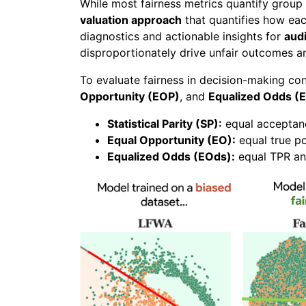
While most fairness metrics quantify group 
valuation approach
that quantifies how each
diagnostics and actionable insights for
audi
disproportionately drive unfair outcomes a
To evaluate fairness in decision-making c
Opportunity (EOP)
, and
Equalized Odds (
Statistical Parity (SP):
equal acceptanc
Equal Opportunity (EO):
equal true po
Equalized Odds (EOds):
equal TPR an