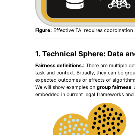
Figure:
Effective TAI requires coordination
1. Technical Sphere: Data an
Fairness definitions.
: There are multiple de
task and context. Broadly, they can be gro
expected outcomes or effects of algorithms
We will show examples on
group fairness
,
embedded in current legal frameworks and A