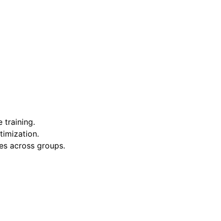
 training.
timization.
ies across groups.