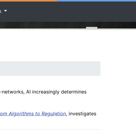
rs
-networks, AI increasingly determines
rom Algorithms to Regulation
, investigates