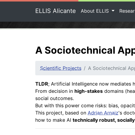
ELLIS Alicante
About ELLIS
Resea
A Sociotechnical App
Scientific Projects
A Sociotechnical Ap
TLDR
; Artificial Intelligence now mediate
From decision in
high-stakes
domains (heal
social outcomes.
But with this power come risks: bias, opaci
This project, based on
Adrian Arnaiz
's doct
how to make AI
technically robust, sociall