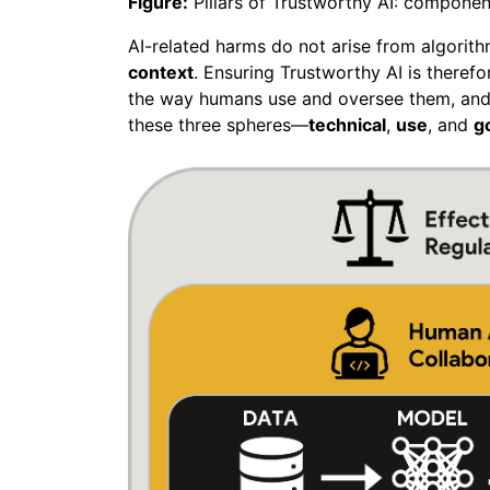
Figure:
Pillars of Trustworthy AI: componen
AI-related harms do not arise from algorit
context
. Ensuring Trustworthy AI is theref
the way humans use and oversee them, and 
these three spheres—
technical
,
use
, and
g