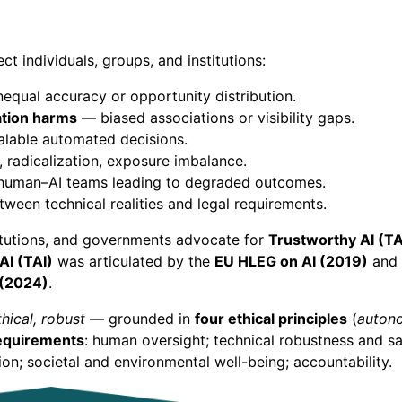
ct individuals, groups, and institutions:
qual accuracy or opportunity distribution.
ation harms
— biased associations or visibility gaps.
able automated decisions.
 radicalization, exposure imbalance.
 human–AI teams leading to degraded outcomes.
een technical realities and legal requirements.
itutions, and governments advocate for
Trustworthy AI (TA
AI (TAI)
was articulated by the
EU HLEG on AI (2019)
and 
 (2024)
.
thical, robust
— grounded in
four ethical principles
(
autono
equirements
: human oversight; technical robustness and s
ion; societal and environmental well-being; accountability.