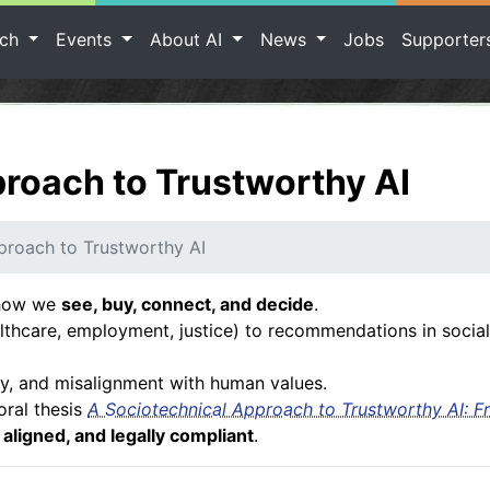
rch
Events
About AI
News
Jobs
Supporte
roach to Trustworthy AI
proach to Trustworthy AI
s how we
see, buy, connect, and decide
.
thcare, employment, justice) to recommendations in social
ty, and misalignment with human values.
oral thesis
A Sociotechnical Approach to Trustworthy AI: F
y aligned, and legally compliant
.