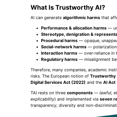
What Is Trustworthy AI?
AI can generate
algorithmic harms
that affe
Performance & allocation harms
— une
Stereotype, denigration & represent
Procedural harms
— opaque, unappeal
Social-network harms
— polarization,
Interaction harms
— over-reliance in
Regulatory harms
— misalignment betw
Therefore, many companies, academic inst
risks. The European notion of
Trustworthy 
Digital Services Act (2022)
and the
AI Act
TAI rests on three
components
—
lawful, e
explicability
) and implemented via
seven r
transparency; diversity and non-discriminat