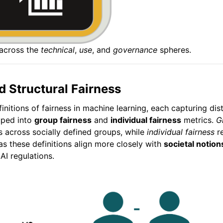
 across the
technical
,
use
, and
governance
spheres.
d Structural Fairness
finitions of fairness in machine learning, each capturing di
uped into
group fairness
and
individual fairness
metrics.
G
 across socially defined groups, while
individual fairness
re
 as these definitions align more closely with
societal notion
I regulations.