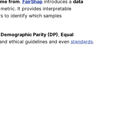
come from
.
FairShap
introduces a
data
etric. It provides interpretable
ers to identify which samples
s
Demographic Parity (DP)
,
Equal
and ethical guidelines and even
standards
.