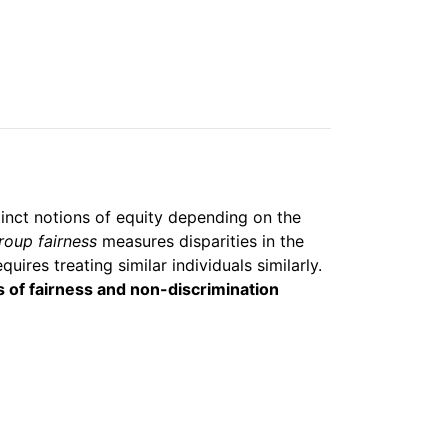
stinct notions of equity depending on the
roup fairness
measures disparities in the
quires treating similar individuals similarly.
s of fairness and non-discrimination