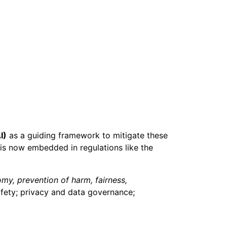
I)
as a guiding framework to mitigate these
is now embedded in regulations like the
my, prevention of harm, fairness,
afety; privacy and data governance;