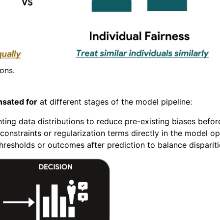
ions.
sated for
at different stages of the model pipeline:
ing data distributions to reduce pre-existing biases before
constraints or regularization terms directly in the model op
hresholds or outcomes after prediction to balance disparit