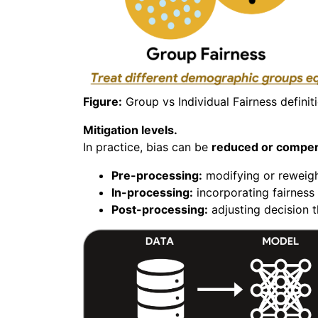
Figure:
Group vs Individual Fairness definit
Mitigation levels.
In practice, bias can be
reduced or compen
Pre-processing:
modifying or reweight
In-processing:
incorporating fairness 
Post-processing:
adjusting decision t