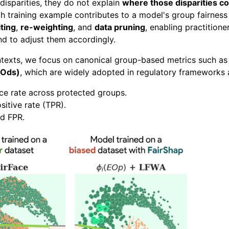
disparities, they do not explain
where those disparities 
 training example contributes to a model's group fairness m
ting
,
re-weighting
, and
data pruning
, enabling practition
nd to adjust them accordingly.
ontexts, we focus on canonical group-based metrics such a
EOds)
, which are widely adopted in regulatory frameworks 
e rate across protected groups.
sitive rate (TPR).
d FPR.