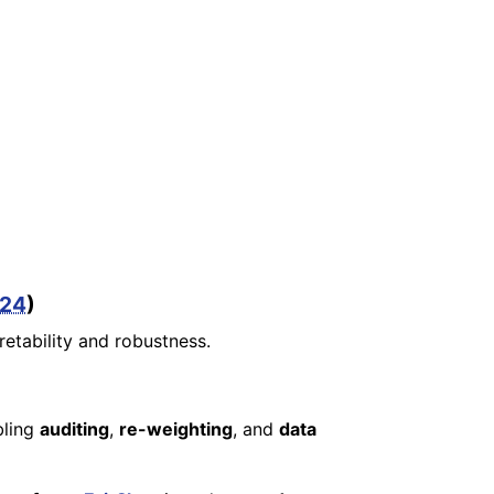
024
)
retability and robustness.
bling
auditing
,
re-weighting
, and
data