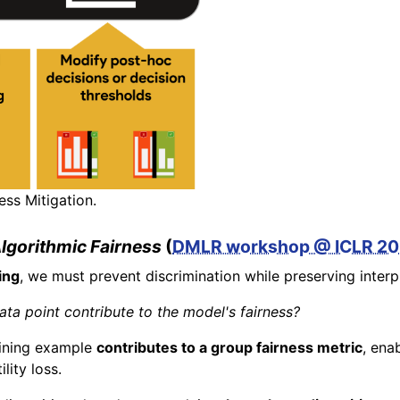
ess Mitigation.
Algorithmic Fairness
(
DMLR workshop @ ICLR 2
ing
, we must prevent discrimination while preserving interp
a point contribute to the model's fairness?
aining example
contributes to a group fairness metric
, ena
lity loss.