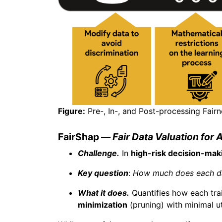
Figure:
Pre-, In-, and Post-processing Fairn
FairShap —
Fair Data Valuation for 
Challenge.
In
high-risk decision-mak
Key question
:
How much does each dat
What it does.
Quantifies how each tr
minimization
(pruning) with minimal uti