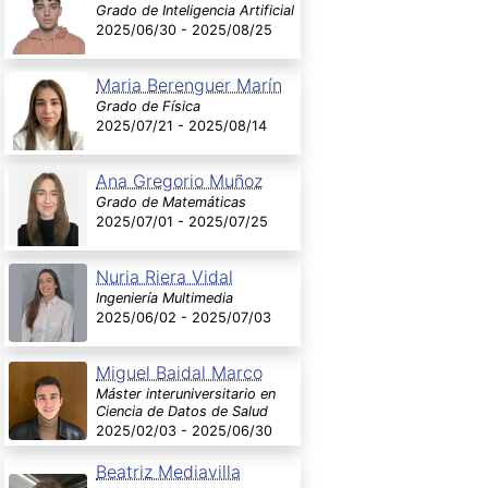
Grado de Inteligencia Artificial
2025/06/30 - 2025/08/25
Maria Berenguer Marín
Grado de Física
2025/07/21 - 2025/08/14
Ana Gregorio Muñoz
Grado de Matemáticas
2025/07/01 - 2025/07/25
Nuria Riera Vidal
Ingeniería Multimedia
2025/06/02 - 2025/07/03
Miguel Baidal Marco
Máster interuniversitario en
Ciencia de Datos de Salud
2025/02/03 - 2025/06/30
Beatriz Mediavilla