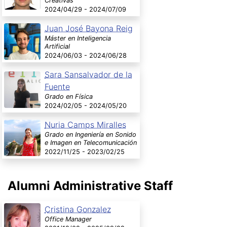
Creativas
2024/04/29 - 2024/07/09
Juan José Bayona Reig
Máster en Inteligencia
Artificial
2024/06/03 - 2024/06/28
Sara Sansalvador de la
Fuente
Grado en Física
2024/02/05 - 2024/05/20
Nuria Camps Miralles
Grado en Ingeniería en Sonido
e Imagen en Telecomunicación
2022/11/25 - 2023/02/25
Alumni Administrative Staff
Cristina Gonzalez
Office Manager