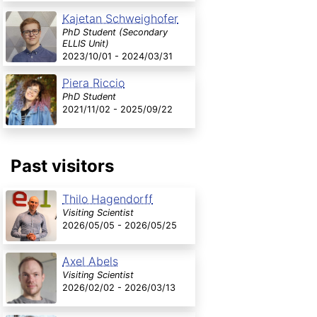
Kajetan Schweighofer
PhD Student (Secondary
ELLIS Unit)
2023/10/01 - 2024/03/31
Piera Riccio
PhD Student
2021/11/02 - 2025/09/22
Past visitors
Thilo Hagendorff
Visiting Scientist
2026/05/05 - 2026/05/25
Axel Abels
Visiting Scientist
2026/02/02 - 2026/03/13