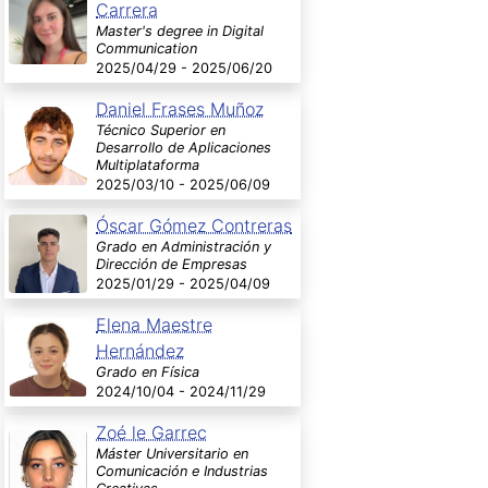
Carrera
Master's degree in Digital
Communication
2025/04/29 - 2025/06/20
Daniel Frases Muñoz
Técnico Superior en
Desarrollo de Aplicaciones
Multiplataforma
2025/03/10 - 2025/06/09
Óscar Gómez Contreras
Grado en Administración y
Dirección de Empresas
2025/01/29 - 2025/04/09
Elena Maestre
Hernández
Grado en Física
2024/10/04 - 2024/11/29
Zoé le Garrec
Máster Universitario en
Comunicación e Industrias