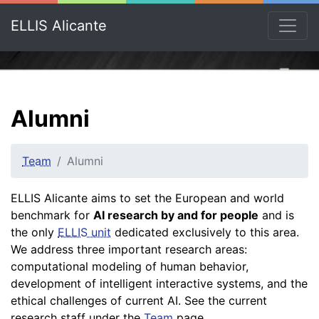
ELLIS Alicante
Alumni
Team
Alumni
ELLIS Alicante aims to set the European and world
benchmark for
AI research by and for people
and is
the only
ELLIS unit
dedicated exclusively to this area.
We address three important research areas:
computational modeling of human behavior,
development of intelligent interactive systems, and the
ethical challenges of current AI. See the current
research staff under the
Team
page.