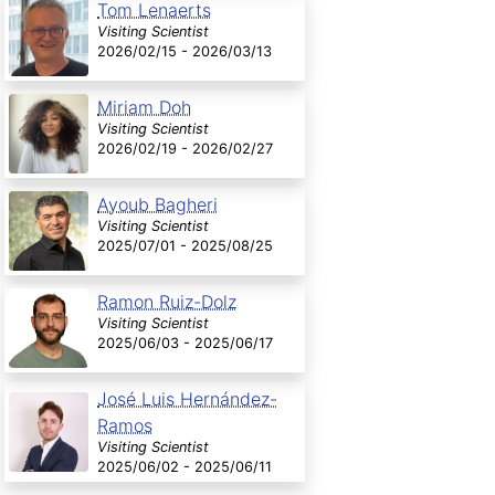
Tom Lenaerts
Visiting Scientist
2026/02/15 - 2026/03/13
Miriam Doh
Visiting Scientist
2026/02/19 - 2026/02/27
Ayoub Bagheri
Visiting Scientist
2025/07/01 - 2025/08/25
Ramon Ruiz-Dolz
Visiting Scientist
2025/06/03 - 2025/06/17
José Luis Hernández-
Ramos
Visiting Scientist
2025/06/02 - 2025/06/11