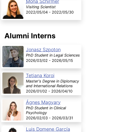
Mona Schirmer
Visiting Scientist
2022/05/04 - 2022/05/30
Alumni Interns
Jonasz Szpoton
PhD Student in Legal Sciences
2026/03/02 - 2026/05/15
Tetiana Koroi
Master's Degree in Diplomacy
and International Relations
2026/01/02 - 2026/04/10
Ágnes Magyary
PhD Student in Clinical
Psychology
2026/02/03 - 2026/03/31
Luis Domene García