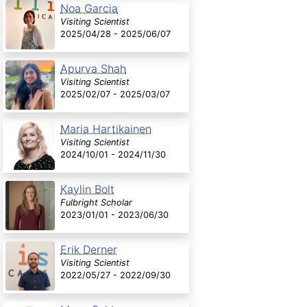
Noa Garcia
Visiting Scientist
2025/04/28 - 2025/06/07
Apurva Shah
Visiting Scientist
2025/02/07 - 2025/03/07
Maria Hartikainen
Visiting Scientist
2024/10/01 - 2024/11/30
Kaylin Bolt
Fulbright Scholar
2023/01/01 - 2023/06/30
Erik Derner
Visiting Scientist
2022/05/27 - 2022/09/30