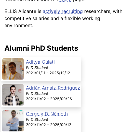
ELLIS Alicante is
actively recruiting
researchers, with
competitive salaries and a flexible working
environment.
Alumni PhD Students
Aditya Gulati
PhD Student
2021/01/11 - 2025/12/12
Adrián Arnaiz-Rodríguez
PhD Student
2021/11/02 - 2025/09/26
Gergely D. Németh
PhD Student
2021/11/02 - 2025/09/12