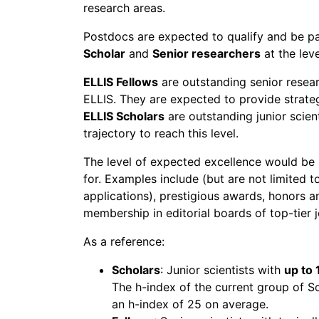
research areas.
Postdocs are expected to qualify and be p
Scholar
and
Senior researchers
at the lev
ELLIS Fellows
are outstanding senior resea
ELLIS. They are expected to provide strategi
ELLIS Scholars
are outstanding junior scient
trajectory to reach this level.
The level of expected excellence would be s
for. Examples include (but are not limited to
applications), prestigious awards, honors a
membership in editorial boards of top-tier jo
As a reference:
Scholars
: Junior scientists with
up to 
The h-index of the current group of S
an h-index of 25 on average.