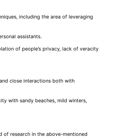
iques, including the area of leveraging
ersonal assistants.
ation of people’s privacy, lack of veracity
and close interactions both with
 city with sandy beaches, mild winters,
cord of research in the above-mentioned