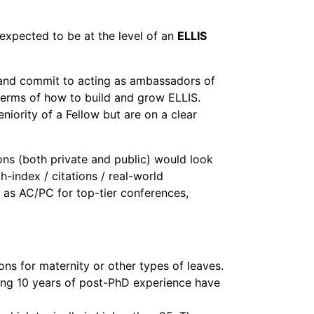
expected to be at the level of an
ELLIS
 and commit to acting as ambassadors of
n terms of how to build and grow ELLIS.
niority of a Fellow but are on a clear
ons (both private and public) would look
h-index / citations / real-world
e as AC/PC for top-tier conferences,
ns for maternity or other types of leaves.
hing 10 years of post-PhD experience have