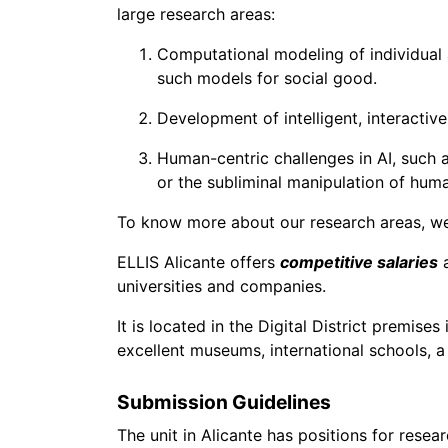
large research areas:
Computational modeling of individual 
such models for social good.
Development of intelligent, interactiv
Human-centric challenges in AI, such a
or the subliminal manipulation of hum
To know more about our research areas, w
ELLIS Alicante offers
competitive salaries
universities and companies.
It is located in the Digital District premise
excellent museums, international schools, a
Submission Guidelines
The unit in Alicante has positions for resea