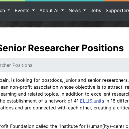
rch
Events
About AI
News
Jobs
Supporte
Senior Researcher Positions
rcher Positions
pain, is looking for postdocs, junior and senior researchers
ean non-profit association whose objective is to attract, r
learning and related topics. In addition to excellent resea
 the establishment of a network of 41
ELLIS units
in 16 diffe
cations and are connected with each other, creating a criti
fit Foundation called the "Institute for Human(ity)-centric Ar