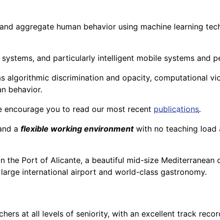
and aggregate human behavior using machine learning techn
e systems, and particularly intelligent mobile systems and p
s algorithmic discrimination and opacity, computational viol
an behavior.
e encourage you to read our most recent
publications
.
and a
flexible working environment
with no teaching load 
s in the Port of Alicante, a beautiful mid-size Mediterranean
 large international airport and world-class gastronomy.
rchers at all levels of seniority, with an excellent track re