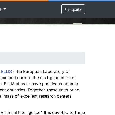
rs
En español
.
ELLIS
(The European Laboratory of
etain and nurture the next generation of
rch, ELLIS aims to have positive economic
rent countries. Together, these units bring
cal mass of excellent research centers
tificial Intelligence". It is devoted to three