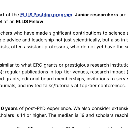
art of the
ELLIS Postdoc program
.
Junior researchers
are 
el of an
ELLIS Fellow
.
rchers who have made significant contributions to science
c advice and leadership not just scientifically, but also i
ists, often assistant professors, who do not yet have the se
imilar to what ERC grants or prestigious research instituti
): regular publications in top-tier venues, research impact (
nd grants, editorial board memberships, invitations to serv
urnals, and invited talks/tutorials at top-tier conferences.
10 years
of post-PhD experience. We also consider extensio
cholars is 14 or higher. The median is 19 and scholars reac