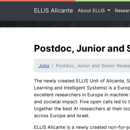
ELLIS Alicante
About ELLIS
Resea
Postdoc, Junior and 
Jobs
Postdoc, Junior and Senior Resea
The newly created ELLIS Unit of Alicante, S
Learning and Intelligent Systems) is a Europ
excellent researchers in Europe in machine 
and societal impact. Five open calls led to
together the best AI researchers at their lo
across Europe and Israel.
ELLIS Alicante is a newly created non-for-pro