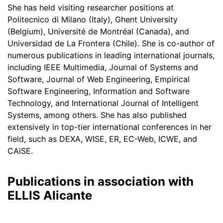
She has held visiting researcher positions at
Politecnico di Milano (Italy), Ghent University
(Belgium), Université de Montréal (Canada), and
Universidad de La Frontera (Chile). She is co-author of
numerous publications in leading international journals,
including IEEE Multimedia, Journal of Systems and
Software, Journal of Web Engineering, Empirical
Software Engineering, Information and Software
Technology, and International Journal of Intelligent
Systems, among others. She has also published
extensively in top-tier international conferences in her
field, such as DEXA, WISE, ER, EC-Web, ICWE, and
CAiSE.
Publications in association with
ELLIS Alicante