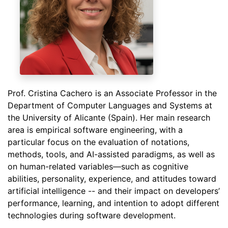
Prof. Cristina Cachero is an Associate Professor in the
Department of Computer Languages and Systems at
the University of Alicante (Spain). Her main research
area is empirical software engineering, with a
particular focus on the evaluation of notations,
methods, tools, and AI-assisted paradigms, as well as
on human-related variables—such as cognitive
abilities, personality, experience, and attitudes toward
artificial intelligence -- and their impact on developers’
performance, learning, and intention to adopt different
technologies during software development.