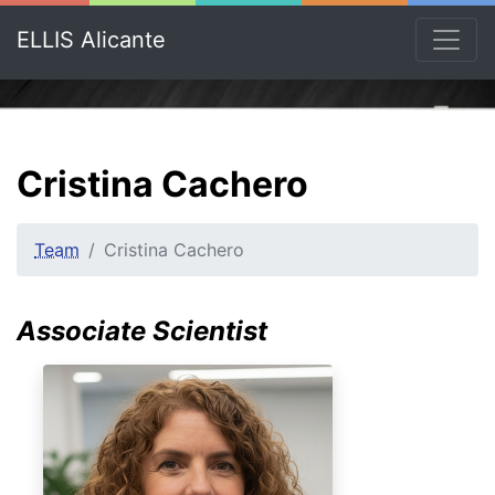
ELLIS Alicante
Cristina Cachero
Team
Cristina Cachero
Associate Scientist