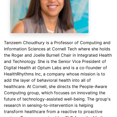
Tanzeem Choudhury is a Professor of Computing and
Information Sciences at Cornell Tech where she holds
the Roger and Joelle Burnell Chair in Integrated Health
and Technology. She is the Senior Vice President of
Digital Health at Optum Labs and is a co-founder of
HealthRhythms Inc, a company whose mission is to
add the layer of behavioral health into all of
healthcare. At Cornell, she directs the People-Aware
Computing group, which focuses on innovating the
future of technology-assisted well-being. The group's
research in sensing-to-intervention is helping
transform healthcare from a reactive to proactive