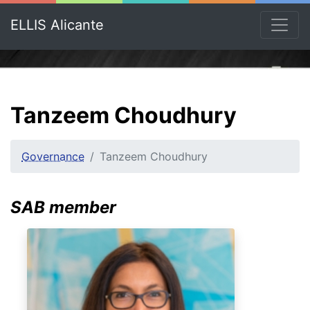
ELLIS Alicante
Tanzeem Choudhury
Governance
Tanzeem Choudhury
SAB member