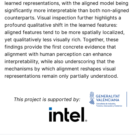
learned representations, with the aligned model being
significantly more interpretable than both non-aligned
counterparts. Visual inspection further highlights a
profound qualitative shift in the learned features:
aligned features tend to be more spatially localized,
yet qualitatively less visually rich. Together, these
findings provide the first concrete evidence that
alignment with human perception can enhance
interpretability, while also underscoring that the
mechanisms by which alignment reshapes visual
representations remain only partially understood.
This project is supported by: