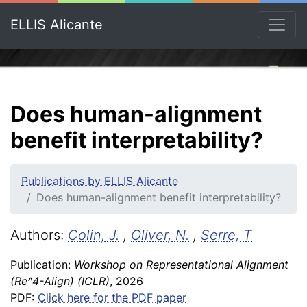
ELLIS Alicante
Does human-alignment
benefit interpretability?
Publications by ELLIS Alicante
Does human-alignment benefit interpretability?
Authors:
Colin, J.
,
Oliver, N.
,
Serre, T
Publication:
Workshop on Representational Alignment
(Re^4-Align) (ICLR)
, 2026
PDF:
Click here for the PDF paper