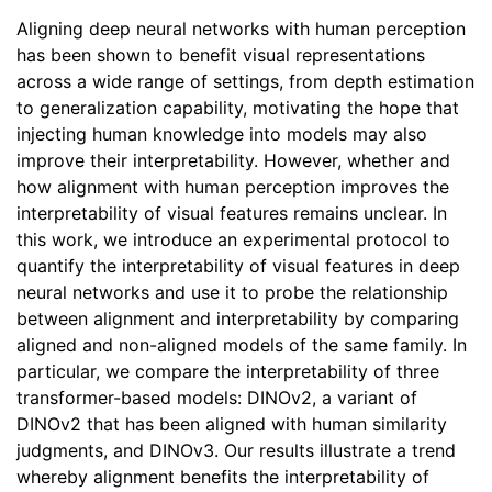
Aligning deep neural networks with human perception
has been shown to benefit visual representations
across a wide range of settings, from depth estimation
to generalization capability, motivating the hope that
injecting human knowledge into models may also
improve their interpretability. However, whether and
how alignment with human perception improves the
interpretability of visual features remains unclear. In
this work, we introduce an experimental protocol to
quantify the interpretability of visual features in deep
neural networks and use it to probe the relationship
between alignment and interpretability by comparing
aligned and non-aligned models of the same family. In
particular, we compare the interpretability of three
transformer-based models: DINOv2, a variant of
DINOv2 that has been aligned with human similarity
judgments, and DINOv3. Our results illustrate a trend
whereby alignment benefits the interpretability of