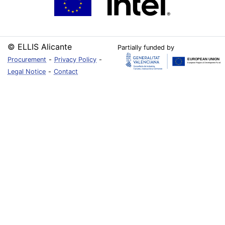
© ELLIS Alicante
Partially funded by
Procurement
-
Privacy Policy
-
Legal Notice
-
Contact