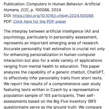
Publication:
Computers in Human Behavior: Artificial
Humans, 2(2)
, p. 100088, 2024
DOI:
https://doi.org/10.1016/j.chbah.2024.100088
PDF:
Click here for the PDF paper
The interplay between artificial intelligence (AI) and
psychology, particularly in personality assessment,
represents an important emerging area of research.
Accurate personality trait estimation is crucial not only
for enhancing personalization in human-computer
interaction but also for a wide variety of applications
ranging from mental health to education. This paper
analyzes the capability of a generic chatbot, ChatGPT,
to effectively infer personality traits from short texts.
We report the results of a comprehensive user study
featuring texts written in Czech by a representative
population sample of 155 participants. Their self-
assessments based on the Big Five Inventory (BFI)
questionnaire serve as the ground truth. We compare