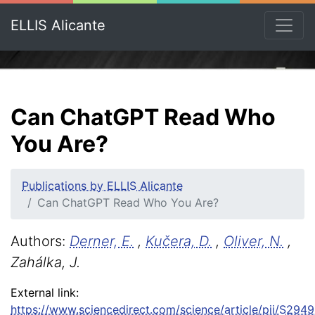
ELLIS Alicante
Can ChatGPT Read Who
You Are?
Publications by ELLIS Alicante
Can ChatGPT Read Who You Are?
Authors:
Derner, E.
,
Kučera, D.
,
Oliver, N.
,
Zahálka, J.
External link:
https://www.sciencedirect.com/science/article/pii/S2