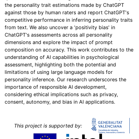
the personality trait estimations made by ChatGPT
against those by human raters and report ChatGPT's
competitive performance in inferring personality traits
from text. We also uncover a 'positivity bias' in
ChatGPT's assessments across all personality
dimensions and explore the impact of prompt
composition on accuracy. This work contributes to the
understanding of AI capabilities in psychological
assessment, highlighting both the potential and
limitations of using large language models for
personality inference. Our research underscores the
importance of responsible AI development,
considering ethical implications such as privacy,
consent, autonomy, and bias in AI applications.
This project is supported by: