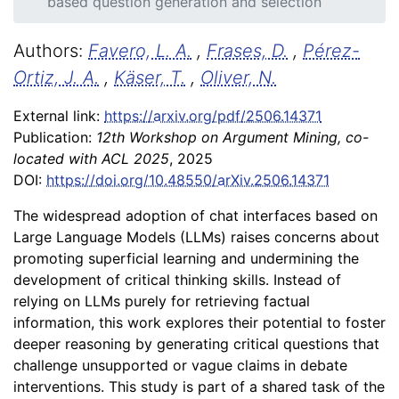
based question generation and selection
Authors:
Favero, L. A.
,
Frases, D.
,
Pérez-
Ortiz, J. A.
,
Käser, T.
,
Oliver, N.
External link:
https://arxiv.org/pdf/2506.14371
Publication:
12th Workshop on Argument Mining, co-
located with ACL 2025
, 2025
DOI:
https://doi.org/10.48550/arXiv.2506.14371
The widespread adoption of chat interfaces based on
Large Language Models (LLMs) raises concerns about
promoting superficial learning and undermining the
development of critical thinking skills. Instead of
relying on LLMs purely for retrieving factual
information, this work explores their potential to foster
deeper reasoning by generating critical questions that
challenge unsupported or vague claims in debate
interventions. This study is part of a shared task of the