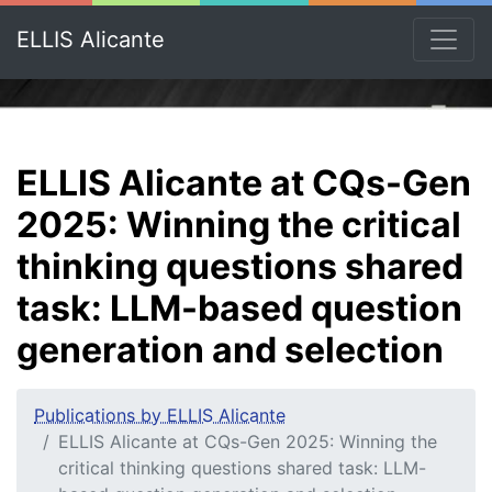
ELLIS Alicante
ELLIS Alicante at CQs-Gen
2025: Winning the critical
thinking questions shared
task: LLM-based question
generation and selection
Publications by ELLIS Alicante
ELLIS Alicante at CQs-Gen 2025: Winning the
critical thinking questions shared task: LLM-