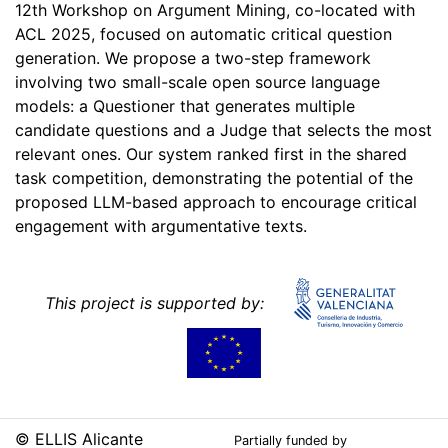
12th Workshop on Argument Mining, co-located with
ACL 2025, focused on automatic critical question
generation. We propose a two-step framework
involving two small-scale open source language
models: a Questioner that generates multiple
candidate questions and a Judge that selects the most
relevant ones. Our system ranked first in the shared
task competition, demonstrating the potential of the
proposed LLM-based approach to encourage critical
engagement with argumentative texts.
This project is supported by:
© ELLIS Alicante
Partially funded by