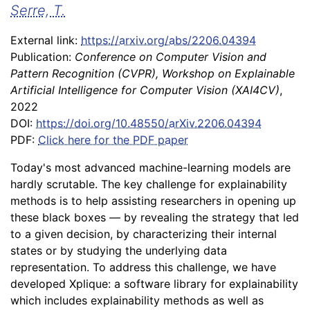
Serre, T.
External link:
https://arxiv.org/abs/2206.04394
Publication:
Conference on Computer Vision and
Pattern Recognition (CVPR), Workshop on Explainable
Artificial Intelligence for Computer Vision (XAI4CV)
,
2022
DOI:
https://doi.org/10.48550/arXiv.2206.04394
PDF:
Click here for the PDF paper
Today's most advanced machine-learning models are
hardly scrutable. The key challenge for explainability
methods is to help assisting researchers in opening up
these black boxes –– by revealing the strategy that led
to a given decision, by characterizing their internal
states or by studying the underlying data
representation. To address this challenge, we have
developed Xplique: a software library for explainability
which includes explainability methods as well as