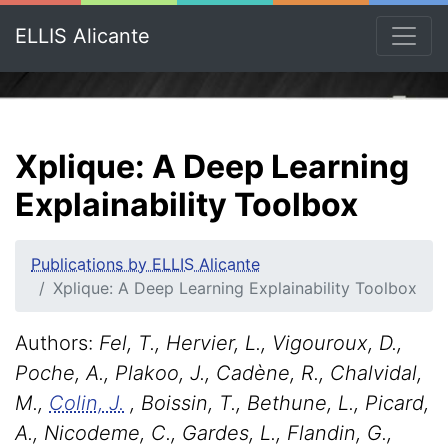
ELLIS Alicante
Xplique: A Deep Learning
Explainability Toolbox
Publications by ELLIS Alicante
Xplique: A Deep Learning Explainability Toolbox
Authors:
Fel, T., Hervier, L., Vigouroux, D.,
Poche, A., Plakoo, J., Cadène, R., Chalvidal,
M.,
Colin, J.
, Boissin, T., Bethune, L., Picard,
A., Nicodeme, C., Gardes, L., Flandin, G.,