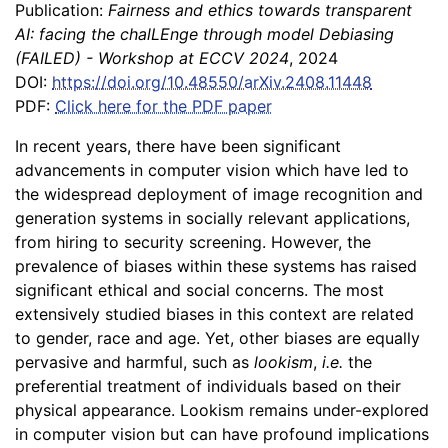
Publication:
Fairness and ethics towards transparent
AI: facing the chalLEnge through model Debiasing
(FAILED) - Workshop at ECCV 2024
, 2024
DOI:
https://doi.org/10.48550/arXiv.2408.11448
PDF:
Click here for the PDF paper
In recent years, there have been significant
advancements in computer vision which have led to
the widespread deployment of image recognition and
generation systems in socially relevant applications,
from hiring to security screening. However, the
prevalence of biases within these systems has raised
significant ethical and social concerns. The most
extensively studied biases in this context are related
to gender, race and age. Yet, other biases are equally
pervasive and harmful, such as
lookism
,
i.e.
the
preferential treatment of individuals based on their
physical appearance. Lookism remains under-explored
in computer vision but can have profound implications