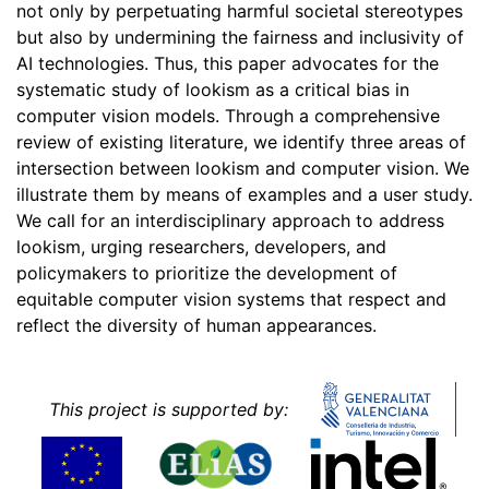
not only by perpetuating harmful societal stereotypes
but also by undermining the fairness and inclusivity of
AI technologies. Thus, this paper advocates for the
systematic study of lookism as a critical bias in
computer vision models. Through a comprehensive
review of existing literature, we identify three areas of
intersection between lookism and computer vision. We
illustrate them by means of examples and a user study.
We call for an interdisciplinary approach to address
lookism, urging researchers, developers, and
policymakers to prioritize the development of
equitable computer vision systems that respect and
reflect the diversity of human appearances.
This project is supported by: