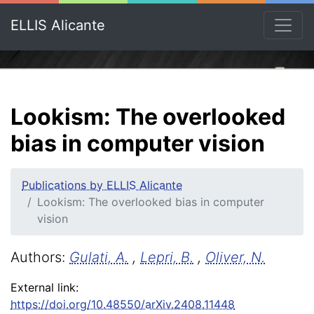
ELLIS Alicante
Lookism: The overlooked
bias in computer vision
Publications by ELLIS Alicante
Lookism: The overlooked bias in computer
vision
Authors:
Gulati, A.
,
Lepri, B.
,
Oliver, N.
External link:
https://doi.org/10.48550/arXiv.2408.11448