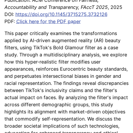
Publication:
ACM Conference on Fairness,
Accountability and Transparency, FAccT 2025
, 2025
DOI:
https://doi.org/10.1145/3715275.3732126
PDF:
Click here for the PDF paper
This paper critically examines the transformations
applied by AI-driven augmented reality (AR) beauty
filters, using TikTok's Bold Glamour filter as a case
study. Through a multidisciplinary analysis, we explore
how this hyper-realistic filter modifies user
appearances, reinforces Eurocentric beauty standards,
and perpetuates intersectional biases in gender and
racial representation. The findings reveal discrepancies
between TikTok's inclusivity claims and the filter's
actual impact on faces. By analyzing the filter's impact
across different demographic groups, this study
highlights its alignment with market-driven objectives
that commodify self-representation. We discuss the
broader societal implications of such technologies,