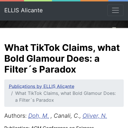
ELLIS Alicante
What TikTok Claims, what
Bold Glamour Does: a
Filter´s Paradox
Publications by ELLIS Alicante
What TikTok Claims, what Bold Glamour Does:
a Filter´s Paradox
Authors:
Doh, M.
, Canali, C.,
Oliver, N.