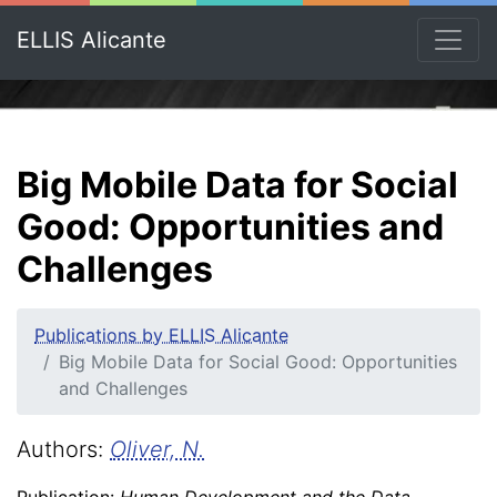
ELLIS Alicante
Big Mobile Data for Social
Good: Opportunities and
Challenges
Publications by ELLIS Alicante
Big Mobile Data for Social Good: Opportunities
and Challenges
Authors:
Oliver, N.