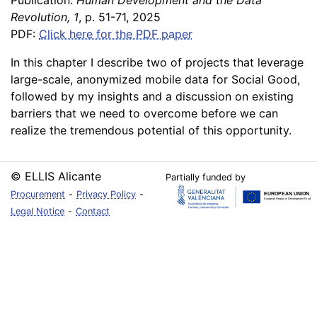
Publication:
Human Development and the Data
Revolution, 1
, p. 51-71, 2025
PDF:
Click here for the PDF paper
In this chapter I describe two of projects that leverage
large-scale, anonymized mobile data for Social Good,
followed by my insights and a discussion on existing
barriers that we need to overcome before we can
realize the tremendous potential of this opportunity.
© ELLIS Alicante
Partially funded by
Procurement
-
Privacy Policy
-
Legal Notice
-
Contact